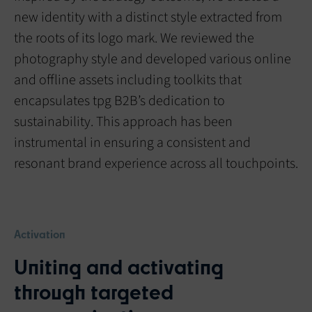
new identity with a distinct style extracted from
the roots of its logo mark. We reviewed the
photography style and developed various online
and offline assets including toolkits that
encapsulates tpg B2B’s dedication to
sustainability. This approach has been
instrumental in ensuring a consistent and
resonant brand experience across all touchpoints.
Activation
Uniting and activating
through targeted