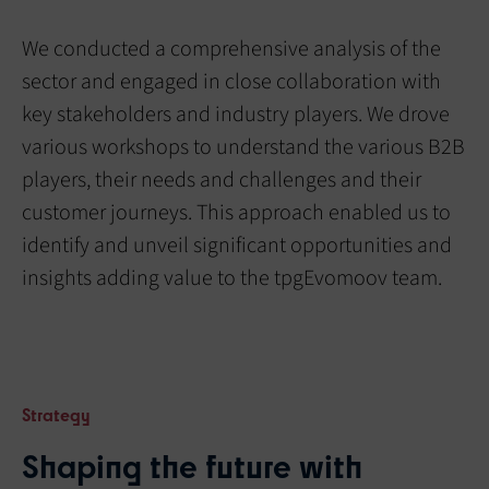
We conducted a comprehensive analysis of the
sector and engaged in close collaboration with
key stakeholders and industry players. We drove
various workshops to understand the various B2B
players, their needs and challenges and their
customer journeys. This approach enabled us to
identify and unveil significant opportunities and
insights adding value to the tpgEvomoov team.
Strategy
Shaping the future with