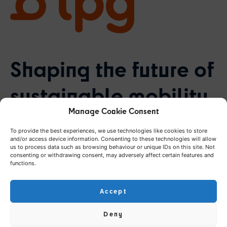
Shaping the future of
sustainable mobility
Manage Cookie Consent
in the Canton of
To provide the best experiences, we use technologies like cookies to store
Geneva
and/or access device information. Consenting to these technologies will allow
us to process data such as browsing behaviour or unique IDs on this site. Not
consenting or withdrawing consent, may adversely affect certain features and
functions.
Accept
Challenge
Deny