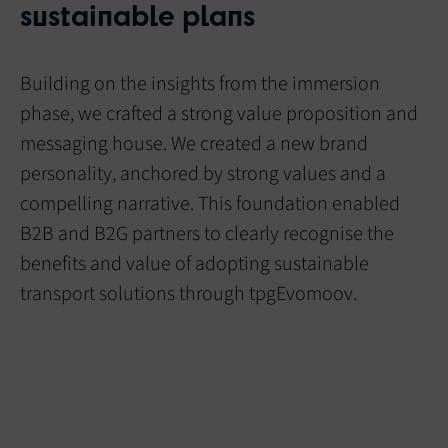
sustainable plans
Building on the insights from the immersion
phase, we crafted a strong value proposition and
messaging house. We created a new brand
personality, anchored by strong values and a
compelling narrative. This foundation enabled
B2B and B2G partners to clearly recognise the
benefits and value of adopting sustainable
transport solutions through tpgEvomoov.