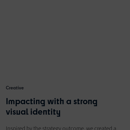
Creative
Impacting with a strong
visual identity
Inspired by the strategy outcome, we created a