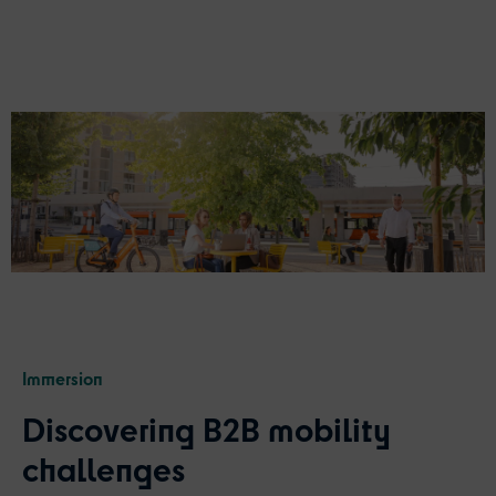
Immersion
Discovering B2B
m
obility
c
hallenges