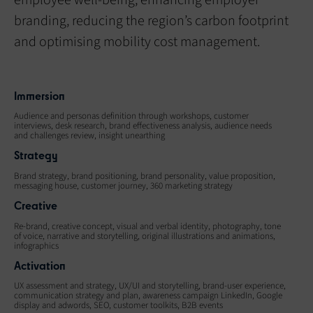
employee well-being, enhancing employer
branding, reducing the region’s carbon footprint
and optimising mobility cost management.
Immersion
Audience and personas definition through workshops, customer
interviews, desk research, brand effectiveness analysis, audience needs
and challenges review, insight unearthing
Strategy
Brand strategy, brand positioning, brand personality, value proposition,
messaging house, customer journey, 360 marketing strategy
Creative
Re-brand, creative concept, visual and verbal identity, photography, tone
of voice, narrative and storytelling, original illustrations and animations,
infographics
Activation
UX assessment and strategy, UX/UI and storytelling, brand-user experience,
communication strategy and plan, awareness campaign LinkedIn, Google
display and adwords, SEO, customer toolkits, B2B events