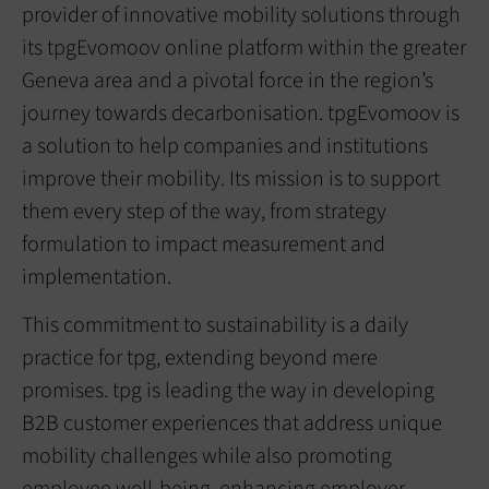
provider of innovative mobility solutions through
its tpgEvomoov online platform within the greater
Geneva area and a pivotal force in the region’s
journey towards decarbonisation. tpgEvomoov is
a solution to help companies and institutions
improve their mobility. Its mission is to support
them every step of the way, from strategy
formulation to impact measurement and
implementation.
This commitment to sustainability is a daily
practice for tpg, extending beyond mere
promises. tpg is leading the way in developing
B2B customer experiences that address unique
mobility challenges while also promoting