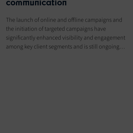
communication
The launch of online and offline campaigns and
the initiation of targeted campaigns have
significantly enhanced visibility and engagement
among key client segments and is still ongoing…