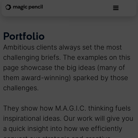
Portfolio
Ambitious clients always set the most
challenging briefs. The examples on this
page showcase the big ideas (many of
them award-winning) sparked by those
challenges.
They show how M.A.G.I.C. thinking fuels
inspirational ideas. Our work will give you
a quick insight into how we efficiently