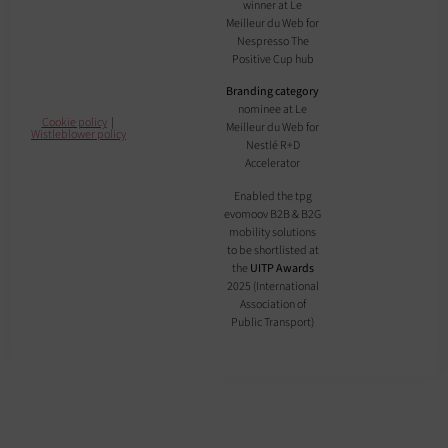
winner at Le
Meilleur du Web for
Nespresso The
Positive Cup hub
Branding category
nominee at Le
Cookie policy
|
Meilleur du Web for
Wistleblower policy
Nestlé R+D
Accelerator
Enabled the tpg
evomoov B2B & B2G
mobility solutions
to be shortlisted at
the
UITP Awards
2025 (International
Association of
Public Transport)