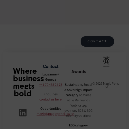
CONTACT
Contact
Where
Awards
Lausanne +
business
Geneva
meets
© 2026 Magic Pencil
+41 79 435 24 75
Sustainable, Social
SA
& Sovereign Impact
bold
Enquiries
category
nominee
contact us here
at Le Meilleur du
Web for tpg
Opportunities
evomoov B2B & B2G
magic@magicpencil.swiss
mobility solutions
ESG category