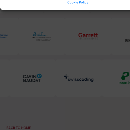
Cookie Policy
BACK TO HOME