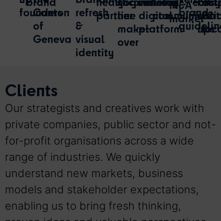
brand
healthcare
yogourt
winning
choice
retail
ecos
biot
acr
M&A
founders
Canton
refresh
brand
partner
line
digital
communicati
start
22
market
of
&
guidelin
make-
platform
ups
loc
Geneva
visual
over
identity
Clients​
Our strategists and creatives work with
private companies, public sector and not-
for-profit organisations across a wide
range of industries. We quickly
understand new markets, business
models and stakeholder expectations,
enabling us to bring fresh thinking,