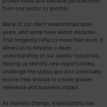
proven ideas and valuable perspectives
from one sector to another.
Many of our client relationships span
years, and some have lasted decades.
That longevity reflects more than trust. It
allows us to develop a deep
understanding of our clients' industries,
helping us identify new opportunities,
challenge the status quo and continually
evolve their brands to create greater
relevance and business impact.
As markets change, expectations rise