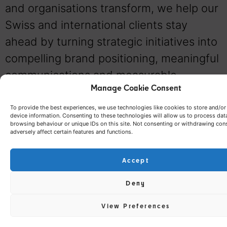
and organisations transform, we help our
Swiss and international clients stay
ahead by turning strategic initiatives into
compelling brand positioning, meaningful
communications and measurable
Manage Cookie Consent
business value. Our role is not simply to
create communication campaigns. It is to
To provide the best experiences, we use technologies like cookies to store and/o
device information. Consenting to these technologies will allow us to process dat
build brands that remain relevant, inspire
browsing behaviour or unique IDs on this site. Not consenting or withdrawing con
adversely affect certain features and functions.
trust, stand apart from the competition
and continue creating value over time.
Accept
Deny
View Preferences